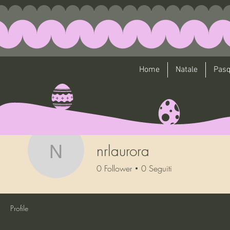
Home
Natale
Pas
nrlaurora
nrlaurora
0
Follower
0
Seguiti
Profile